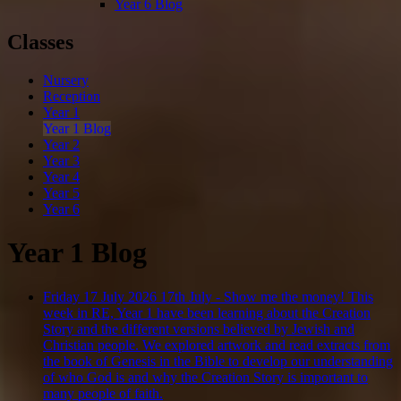
Year 6 Blog
Classes
Nursery
Reception
Year 1
Year 1 Blog
Year 2
Year 3
Year 4
Year 5
Year 6
Year 1 Blog
Friday 17 July 2026
17th July - Show me the money!
This
week in RE, Year 1 have been learning about the Creation
Story and the different versions believed by Jewish and
Christian people. We explored artwork and read extracts from
the book of Genesis in the Bible to develop our understanding
of who God is and why the Creation Story is important to
many people of faith.