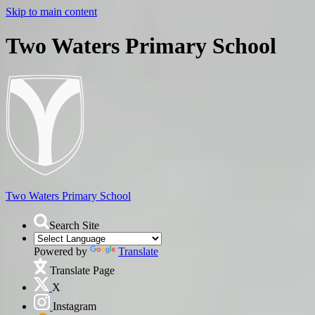
Skip to main content
Two Waters Primary School
Two Waters
Primary School
Search Site
Powered by
Translate
Translate Page
X
Instagram