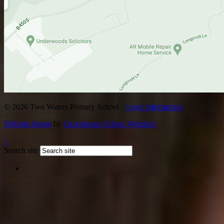
© 2026 Two Waters Primary School ·
Legal Information
Website design
by
Greenhouse School Websites
↑
Search site