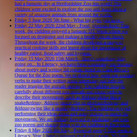
had a fantastic day at Hertfordshire Zoo this week! The
children were excited to explore the zoo and learn about a
variety of amazing animals from around the world.
Friday 5 June 2026
5th June - What big eyes you have...
Friday 22 May 2026
22nd May - Food, glorious food!
This
week, the children enjoyed a fantastic DT Week where we
focused on designing and making a healthy picnic lunch.
Throughout the week, the children developed a range of
practical cooking skills and learnt about the importance of
healthy eating, food safety and hygiene.
Friday 15 May 2026
15th March - there's something fishy
going on...
In Literacy, we have been continuing our learning
about poetry and writing list poems based on Clare Bevan's
Queue for the Zoo poem. We explored how poets use exciting
verbs to make their writing more interesting and help the
reader imagine the animals moving. The children thought
carefully about different zoo animals and chose verbs to
describe their movements, such as &ldquo;slither like a
snake&rdquo;, &ldquo;stomp like an elephant&rdquo; and
&ldquo;swing like a monkey&rdquo;. The children enjoyed
performing their ideas aloud and using actions to match the
movements. We are looking forward to publishing our own
zoo poems and sharing them with the children in Reception.
Friday 8 May 2026
8th May - Powerful poetry!
This week in
Literacy, Year 1 have continued exploring poems. We have