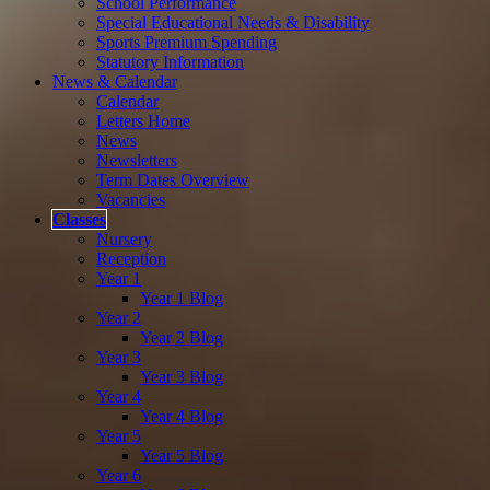
School Performance
Special Educational Needs & Disability
Sports Premium Spending
Statutory Information
News & Calendar
Calendar
Letters Home
News
Newsletters
Term Dates Overview
Vacancies
Classes
Nursery
Reception
Year 1
Year 1 Blog
Year 2
Year 2 Blog
Year 3
Year 3 Blog
Year 4
Year 4 Blog
Year 5
Year 5 Blog
Year 6