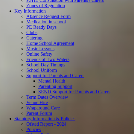
PSHE Consultation with Parents / Carers
Zones of Regulation
Key Information
Absence Request Form
Medication in school
PE Ready Days
Clubs
Catering
Home School Agreement
Music Lessons
Online Safety
Friends of Two Waters
School Day Timings
School Uniform
Support for Parents and Carers
Mental Health
Parenting Support
SEND Support for Parents and Carers
Term Dates Overview
Venue Hire
Wraparound Care
Parent Forum
Statutory Information & Policies
Ofsted Report - 2024
Policies