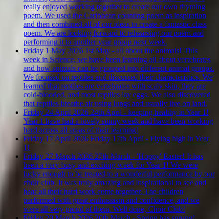
really enjoyed working together to create our own rhyming
poem. We used the Caribbean counting poem as inspiration
and then combined all of our ideas to create a fantastic class
poem. We are looking forward to rehearsing our poem and
performing it to another year group next week.
Friday 1 May 2026
1st May - all about the animals!
This
week in Science, we have been learning all about vertebrates
and how animals can be grouped into different animal groups.
We focused on reptiles and discussed their characteristics. We
learned that reptiles are vertebrates with scaly skin, they are
cold-blooded, and most reptiles lay eggs. We also discovered
that reptiles breathe air using lungs and usually live on land.
Friday 24 April 2026
24th April - keeping healthy in Year 1!
Year 1 have had a lovely sunny week and have been working
hard across all areas of their learning!
Friday 17 April 2026
Friday 17th April - Flying high in Year
1!
Friday 27 March 2026
27th March - 'Hoppy' Easter!
It has
been a very busy and exciting week for Year 1! We were
lucky enough to be treated to a wonderful performance by our
choir club. It was truly amazing and inspirational to see and
hear all their hard work come together. The children
performed with great enthusiasm and confidence, and we
were all very proud of them. Well done, Choir Club!
Friday 20 March 2026
20th March - Spring has sprung!