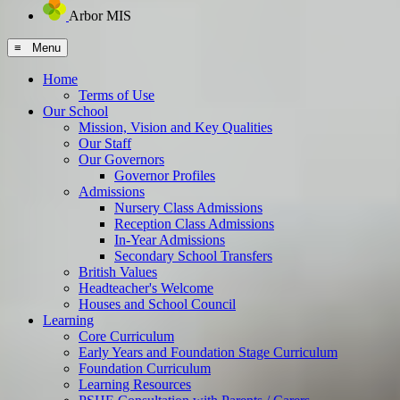
Arbor MIS
≡ Menu
Home
Terms of Use
Our School
Mission, Vision and Key Qualities
Our Staff
Our Governors
Governor Profiles
Admissions
Nursery Class Admissions
Reception Class Admissions
In-Year Admissions
Secondary School Transfers
British Values
Headteacher's Welcome
Houses and School Council
Learning
Core Curriculum
Early Years and Foundation Stage Curriculum
Foundation Curriculum
Learning Resources