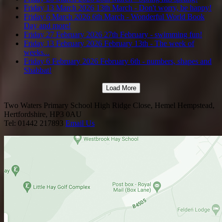
Friday 13 March 2026
13th March - Don't worry, be happy!
Friday 6 March 2026
6th March - Wonderful World Book
Day and more!
Friday 27 February 2026
27th February - swimming fun!
Friday 13 February 2026
February 13th - The week of
weeks...
Friday 6 February 2026
February 6th - numbers, shapes and
Shabbat!
Load More
Two Waters Primary School
High Ridge Close, Hemel Hempstead,
Hertfordshire, HP3 0AU
Tel: 01442 217893
Email Us