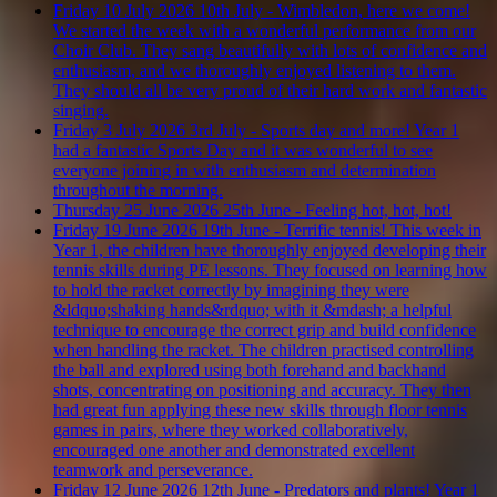
Friday 10 July 2026
10th July - Wimbledon, here we come!
We started the week with a wonderful performance from our
Choir Club. They sang beautifully with lots of confidence and
enthusiasm, and we thoroughly enjoyed listening to them.
They should all be very proud of their hard work and fantastic
singing.
Friday 3 July 2026
3rd July - Sports day and more!
Year 1
had a fantastic Sports Day and it was wonderful to see
everyone joining in with enthusiasm and determination
throughout the morning.
Thursday 25 June 2026
25th June - Feeling hot, hot, hot!
Friday 19 June 2026
19th June - Terrific tennis!
This week in
Year 1, the children have thoroughly enjoyed developing their
tennis skills during PE lessons. They focused on learning how
to hold the racket correctly by imagining they were
&ldquo;shaking hands&rdquo; with it &mdash; a helpful
technique to encourage the correct grip and build confidence
when handling the racket. The children practised controlling
the ball and explored using both forehand and backhand
shots, concentrating on positioning and accuracy. They then
had great fun applying these new skills through floor tennis
games in pairs, where they worked collaboratively,
encouraged one another and demonstrated excellent
teamwork and perseverance.
Friday 12 June 2026
12th June - Predators and plants!
Year 1