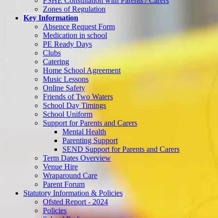
PSHE Consultation with Parents / Carers
Zones of Regulation
Key Information
Absence Request Form
Medication in school
PE Ready Days
Clubs
Catering
Home School Agreement
Music Lessons
Online Safety
Friends of Two Waters
School Day Timings
School Uniform
Support for Parents and Carers
Mental Health
Parenting Support
SEND Support for Parents and Carers
Term Dates Overview
Venue Hire
Wraparound Care
Parent Forum
Statutory Information & Policies
Ofsted Report - 2024
Policies