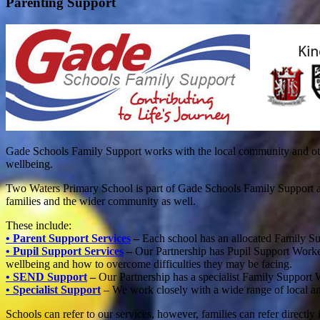
Parenting Support
Gade Schools Family Support works with the local community and other 
wellbeing.
Two Waters Primary School is part of Gade Schools Family Support and 
families and the wider community as well.
These include:
• Parent Support Services
–
Each school has an allocated Family Su
• Pupil Support Services
–
Our Partnership has Pupil Support Worker
wellbeing and how to overcome difficulties they may be facing.
• SEND Support
–
Our Partnership has a specialist Family Support
• Specialist Support
– We work closely with a wide range of local an
Schools can refer to our services, however, families can refer directly