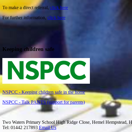
To make a direct referral,
click here
For further information,
click here
Keeping children safe
NSPCC - Keeping children safe in the home
NSPCC - Talk PANTS (support for parents)
Two Waters Primary School
High Ridge Close, Hemel Hempstead, H
Tel: 01442 217893
Email Us