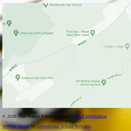
© 2026 Two Waters Primary School ·
Legal Information
Website design
by
Greenhouse School Websites