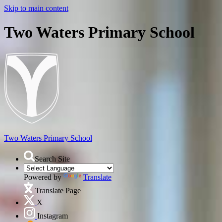
Skip to main content
Two Waters Primary School
Two Waters
Primary School
Search Site
Powered by
Translate
Translate Page
X
Instagram