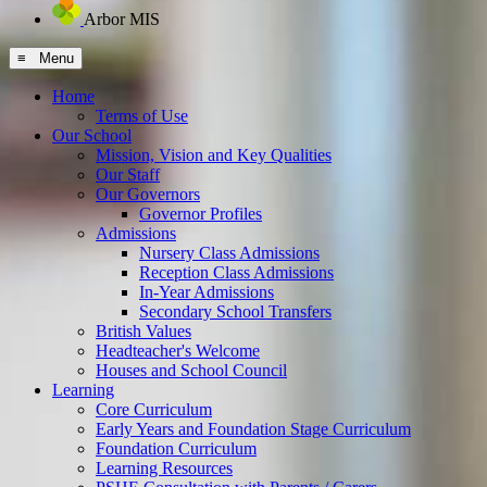
Arbor MIS
≡ Menu
Home
Terms of Use
Our School
Mission, Vision and Key Qualities
Our Staff
Our Governors
Governor Profiles
Admissions
Nursery Class Admissions
Reception Class Admissions
In-Year Admissions
Secondary School Transfers
British Values
Headteacher's Welcome
Houses and School Council
Learning
Core Curriculum
Early Years and Foundation Stage Curriculum
Foundation Curriculum
Learning Resources