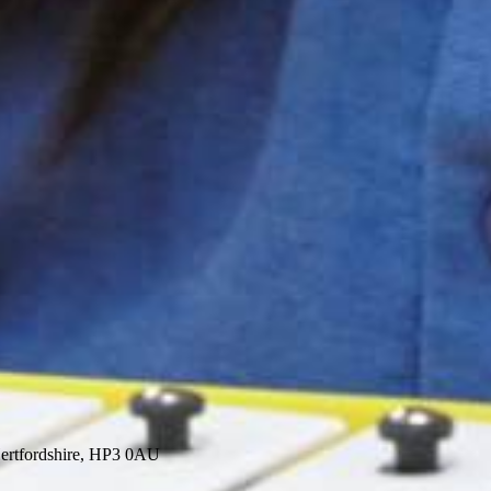
ertfordshire, HP3 0AU