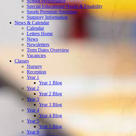
School Performance
Special Educational Needs & Disability
Sports Premium Spending
Statutory Information
News & Calendar
Calendar
Letters Home
News
Newsletters
Term Dates Overview
Vacancies
Classes
Nursery
Reception
Year 1
Year 1 Blog
Year 2
Year 2 Blog
Year 3
Year 3 Blog
Year 4
Year 4 Blog
Year 5
Year 5 Blog
Year 6