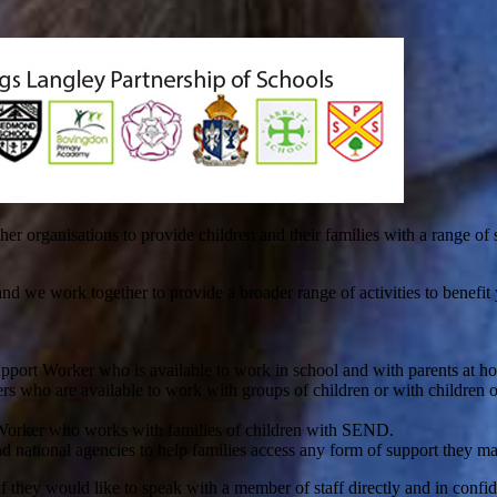
organisations to provide children and their families with a range of s
we work together to provide a broader range of activities to benefit you
pport Worker who is available to work in school and with parents at h
s who are available to work with groups of children or with children o
 Worker who works with families of children with SEND.
d national agencies to help families access any form of support they m
 if they would like to speak with a member of staff directly and in confi