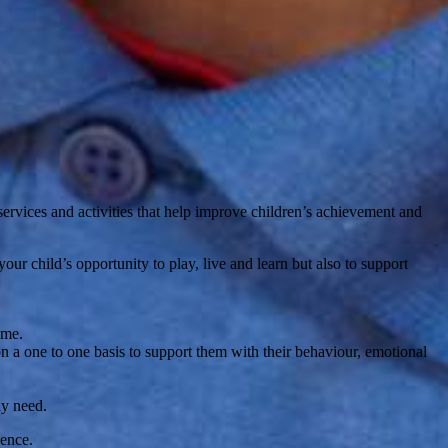
ervices and activities that help improve children’s achievement and
r child’s opportunity to play, live and learn but also to support
ome.
n a one to one basis to support them with their behaviour, emotional
ay need.
dence.