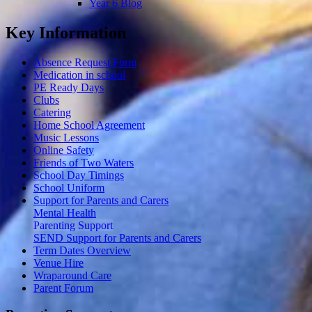
Year 6 Blog
Key Information
Absence Request Form
Medication in school
PE Ready Days
Clubs
Catering
Home School Agreement
Music Lessons
Online Safety
Friends of Two Waters
School Day Timings
School Uniform
Support for Parents and Carers
Mental Health
Parenting Support
SEND Support for Parents and Carers
Term Dates Overview
Venue Hire
Wraparound Care
Parent Forum