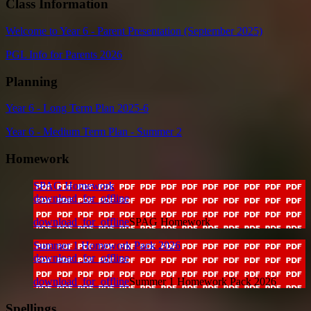
Class Information
Welcome to Year 6 - Parent Presentation (September 2025)
PGL Info for Parents 2026
Planning
Year 6 - Long Term Plan 2025-6
Year 6 - Medium Term Plan - Summer 2
Homework
SPAG Homework
download_for_offline
download_for_offline
SPAG Homework
Summer 1 Homework Pack 2026
download_for_offline
download_for_offline
Summer 1 Homework Pack 2026
Spellings