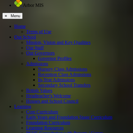
Arbor MIS
≡ Menu
Home
Terms of Use
Our School
Mission, Vision and Key Qualities
Our Staff
Our Governors
Governor Profiles
Admissions
Nursery Class Admissions
Reception Class Admissions
In-Year Admissions
Secondary School Transfers
British Values
Headteacher's Welcome
Houses and School Council
Learning
Core Curriculum
Early Years and Foundation Stage Curriculum
Foundation Curriculum
Learning Resources