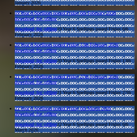
January 2026
19 Year 6 Spellings issued Friday 6th February 2026
download_for_offline
download_for_offline
19 Year 6 Spellings issued Friday 6th
February 2026
20 Year 6 Spellings issued Friday 13th February 2026
download_for_offline
download_for_offline
20 Year 6 Spellings issued Friday 13th
February 2026
21 Year 6 Spellings issued Friday 27th February 2026
download_for_offline
download_for_offline
21 Year 6 Spellings issued Friday 27th
February 2026
22 Year 6 Spellings issued Friday 6th March 2026
download_for_offline
download_for_offline
22 Year 6 Spellings issued Friday 6th
March 2026