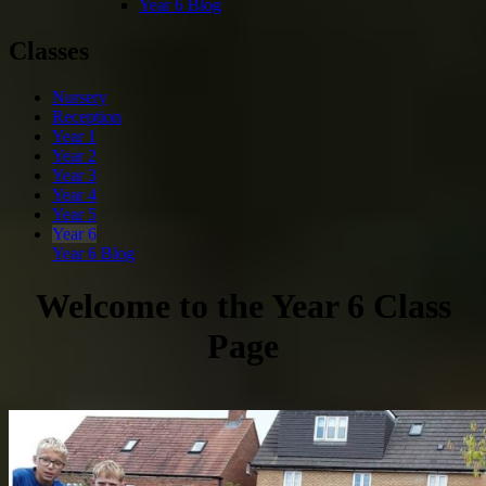
Year 6 Blog
Classes
Nursery
Reception
Year 1
Year 2
Year 3
Year 4
Year 5
Year 6
Year 6 Blog
Welcome to the Year 6 Class
Page