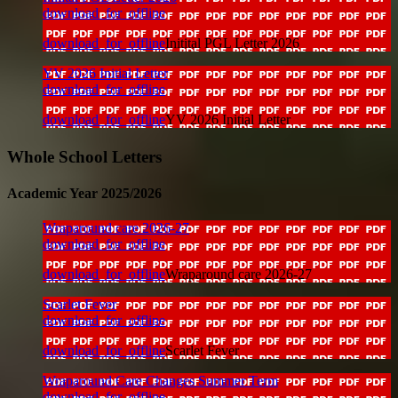
download_for_offline
download_for_offline
Initital PGL Letter 2026
YV 2026 Initial Letter
download_for_offline
download_for_offline
YV 2026 Initial Letter
Whole School Letters
Academic Year 2025/2026
Wraparound care 2026-27
download_for_offline
download_for_offline
Wraparound care 2026-27
Scarlet Fever
download_for_offline
download_for_offline
Scarlet Fever
Wraparound Care Changes Summer Term
download_for_offline