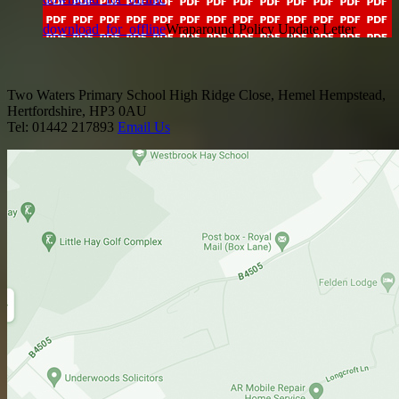
download_for_offline
Wraparound Policy Update Letter
Two Waters Primary School
High Ridge Close, Hemel Hempstead,
Hertfordshire, HP3 0AU
Tel: 01442 217893
Email Us