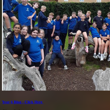
Year 6 Blog - Click Here