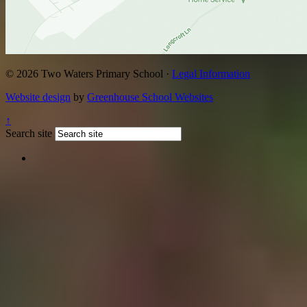
© 2026 Two Waters Primary School ·
Legal Information
Website design
by
Greenhouse School Websites
↑
Search site