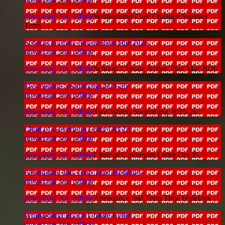
download_for_offline
Wraparound Care Changes Summer
Term
Schools Climate Action Plan Mar 2026
download_for_offline
download_for_offline
Schools Climate Action Plan Mar 2026
Two Waters Swimming 2025-26
download_for_offline
download_for_offline
Two Waters Swimming 2025-26
Chair of Governors Letter Oct 25
download_for_offline
download_for_offline
Chair of Governors Letter Oct 25
Attendance and Term Time Holidays
download_for_offline
download_for_offline
Attendance and Term Time Holidays
Wraparound Policy Update Letter
download_for_offline