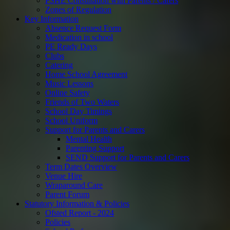
PSHE Consultation with Parents / Carers
Zones of Regulation
Key Information
Absence Request Form
Medication in school
PE Ready Days
Clubs
Catering
Home School Agreement
Music Lessons
Online Safety
Friends of Two Waters
School Day Timings
School Uniform
Support for Parents and Carers
Mental Health
Parenting Support
SEND Support for Parents and Carers
Term Dates Overview
Venue Hire
Wraparound Care
Parent Forum
Statutory Information & Policies
Ofsted Report - 2024
Policies