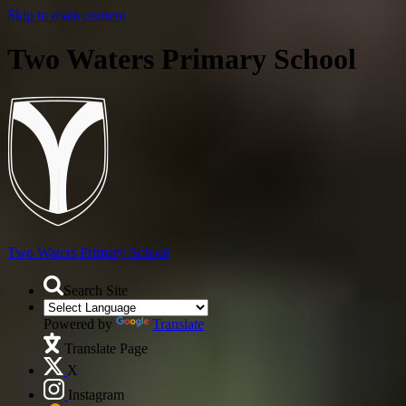
Skip to main content
Two Waters Primary School
Two Waters
Primary School
Search Site
Powered by
Translate
Translate Page
X
Instagram