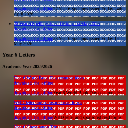
download_for_offline
27 Year 6 Spellings issued Friday 24th
April 2026
28 Year 6 Spellings issued Friday 1st May 2026
download_for_offline
download_for_offline
28 Year 6 Spellings issued Friday 1st
May 2026
Year 6 Letters
Academic Year 2025/2026
Year 6 World Book Day costume ideas
download_for_offline
download_for_offline
Year 6 World Book Day costume ideas
WBD letter and sponsored read forms
download_for_offline
download_for_offline
WBD letter and sponsored read forms
Year 6 Chessington Trip