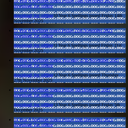
10 Year 6 Spellings issued Friday 14th November 2025
download_for_offline
download_for_offline
10 Year 6 Spellings issued Friday 14th
November 2025
11 Year 6 Spellings issued Friday 21st November 2025
download_for_offline
download_for_offline
11 Year 6 Spellings issued Friday 21st
November 2025
12 Year 6 Spellings issued Thursday 27th November 2025
download_for_offline
download_for_offline
12 Year 6 Spellings issued Thursday
27th November 2025
13 Year 6 Spellings issued Friday 5th December 2025
download_for_offline
download_for_offline
13 Year 6 Spellings issued Friday 5th
December 2025
14 Year 6 Spellings issued Friday 19th December 2025
download_for_offline