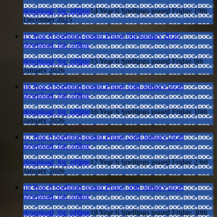
download_for_offline
14 Year 6 Spellings issued Friday 19th
December 2025
15 Year 6 Spellings issued Friday 9th January 2026
download_for_offline
download_for_offline
15 Year 6 Spellings issued Friday 9th
January 2026
16 Year 6 Spellings issued Friday 16th January 2026
download_for_offline
download_for_offline
16 Year 6 Spellings issued Friday 16th
January 2026
17 Year 6 Spellings issued Friday 23rd January 2026
download_for_offline
download_for_offline
17 Year 6 Spellings issued Friday 23rd
January 2026
18 Year 6 Spellings issued Friday 30th January 2026
download_for_offline
download_for_offline
18 Year 6 Spellings issued Friday 30th