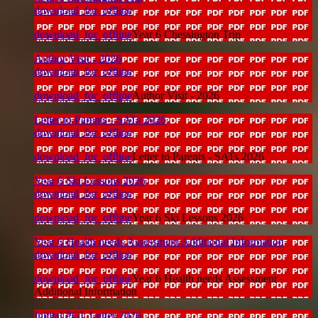
download_for_offline
download_for_offline
Year 6 Chessington Trip
Author Visit - 2026
download_for_offline
download_for_offline
Author Visit - 2026
Letter to Parents - SATs 2026
download_for_offline
download_for_offline
Letter to Parents - SATs 2026
Year 6 Ski Lessons 2026
download_for_offline
download_for_offline
Year 6 Ski Lessons 2026
Year 6 Health needs Assessment Additional Information
download_for_offline
download_for_offline
Year 6 Health needs Assessment
Additional Information
Initital PGL Letter 2026