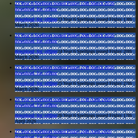
23 Year 6 Spellings issued Friday 13th March 2026
download_for_offline
download_for_offline
23 Year 6 Spellings issued Friday 13th
March 2026
24 Year 6 Spellings issued Friday 20th March 2026
download_for_offline
download_for_offline
24 Year 6 Spellings issued Friday 20th
March 2026
25 Year 6 Spellings issued Friday 27th March 2026
download_for_offline
download_for_offline
25 Year 6 Spellings issued Friday 27th
March 2026
26 Year 6 Spellings issued Friday 17th April 2026
download_for_offline
download_for_offline
26 Year 6 Spellings issued Friday 17th
April 2026
27 Year 6 Spellings issued Friday 24th April 2026
download_for_offline