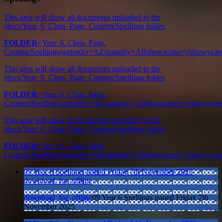
This area will show all documents uploaded to the
/docs/Year_6_Class_Page_Content/Spellings folder.
FOLDER
=Year. 6. Class. Page.
Content/Spellings|sortorder=AZ|quantity=All|showicons=y|showye
This area will show all documents uploaded to the
/docs/Year_6_Class_Page_Content/Spellings folder.
FOLDER
=Year. 6. Class. Page.
Content/Spellings|sortorder=AZ|quantity=All|showicons=y|showye
This area will show all documents uploaded to the
/docs/Year_6_Class_Page_Content/Spellings folder.
FOLDER
=Year. 6. Class. Page.
Content/Spellings|sortorder=AZ|quantity=All|showicons=y|showye
09 Year 6 Spellings issued Friday 7th November 2025
download_for_offline
download_for_offline
09 Year 6 Spellings issued Friday 7th
November 2025