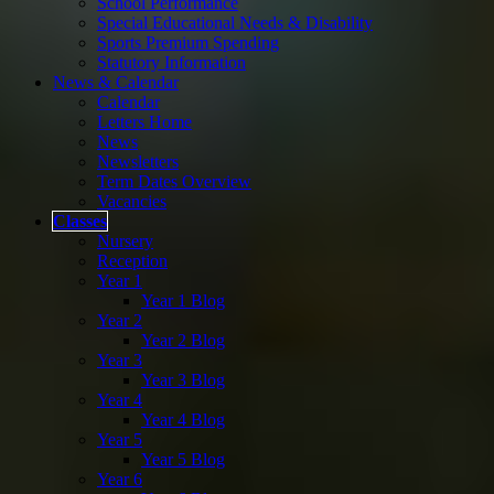
School Performance
Special Educational Needs & Disability
Sports Premium Spending
Statutory Information
News & Calendar
Calendar
Letters Home
News
Newsletters
Term Dates Overview
Vacancies
Classes
Nursery
Reception
Year 1
Year 1 Blog
Year 2
Year 2 Blog
Year 3
Year 3 Blog
Year 4
Year 4 Blog
Year 5
Year 5 Blog
Year 6