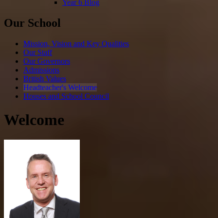
Year 6 Blog
Our School
Mission, Vision and Key Qualities
Our Staff
Our Governors
Admissions
British Values
Headteacher's Welcome
Houses and School Council
Welcome