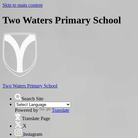
Skip to main content
Two Waters Primary School
Two Waters
Primary School
Search Site
Powered by
Translate
Translate Page
X
Instagram