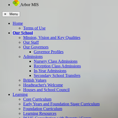
Arbor MIS
≡ Menu
Home
Terms of Use
Our School
Mission, Vision and Key Qualities
Our Staff
Our Governors
Governor Profiles
Admissions
Nursery Class Admissions
Reception Class Admissions
In-Year Admissions
Secondary School Transfers
British Values
Headteacher's Welcome
Houses and School Council
Learning
Core Curriculum
Early Years and Foundation Stage Curriculum
Foundation Curriculum
Learning Resources