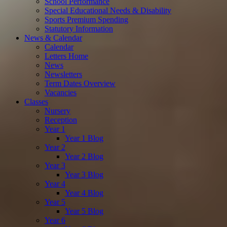
School Performance
Special Educational Needs & Disability
Sports Premium Spending
Statutory Information
News & Calendar
Calendar
Letters Home
News
Newsletters
Term Dates Overview
Vacancies
Classes
Nursery
Reception
Year 1
Year 1 Blog
Year 2
Year 2 Blog
Year 3
Year 3 Blog
Year 4
Year 4 Blog
Year 5
Year 5 Blog
Year 6