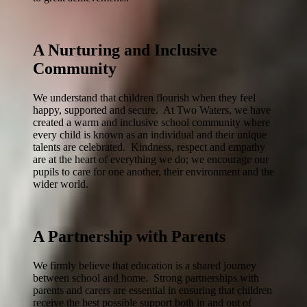
A Nurturing and Inclusive
Community
We understand that children flourish when they feel
happy, supported and secure. At Two Waters, we have
created a warm and inclusive school community where
every child is known as an individual and their unique
talents are celebrated. Kindness, respect and empathy
are at the heart of everything we do; we encourage our
pupils to care for one another, their environment and the
wider world.
A Partnership with Parents
We firmly believe that education is a shared journey
between school and home. Strong partnerships with
parents and carers are essential in ensuring that children
receive the best possible support both in and out of