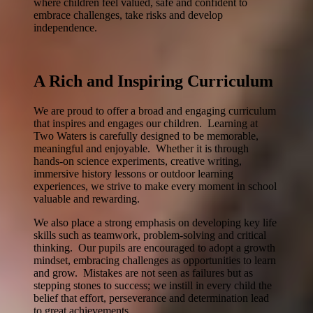
where children feel valued, safe and confident to
embrace challenges, take risks and develop
independence.
A Rich and Inspiring Curriculum
We are proud to offer a broad and engaging curriculum
that inspires and engages our children. Learning at
Two Waters is carefully designed to be memorable,
meaningful and enjoyable. Whether it is through
hands-on science experiments, creative writing,
immersive history lessons or outdoor learning
experiences, we strive to make every moment in school
valuable and rewarding.
We also place a strong emphasis on developing key life
skills such as teamwork, problem-solving and critical
thinking. Our pupils are encouraged to adopt a growth
mindset, embracing challenges as opportunities to learn
and grow. Mistakes are not seen as failures but as
stepping stones to success; we instill in every child the
belief that effort, perseverance and determination lead
to great achievements.