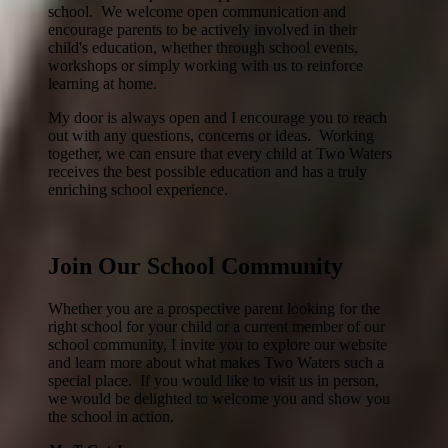
school. We welcome open communication and
encourage parents to be actively involved in their
child's education, whether through school events,
workshops or simply working with us to reinforce
learning at home.
My door is always open and I encourage you to reach
out with any questions, concerns or ideas. Working
together, we can ensure that every child at Two Waters
receives the best possible education and has a truly
enriching school experience.
Join Our School Community
Whether you are a prospective parent looking for the
right school for your child or a current member of our
school community, I invite you to explore our website
and learn more about what makes Two Waters such a
special place. If you would like to visit us in person,
we would be delighted to welcome you and show you
the school in action.