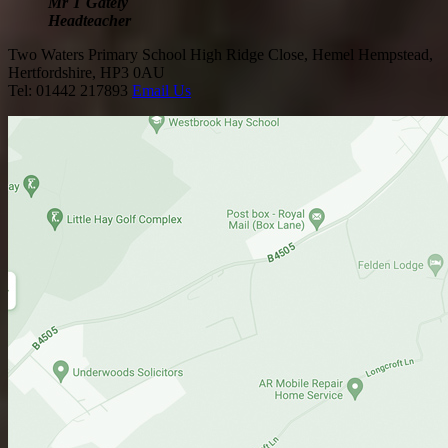
Mr T Gately
Headteacher
Two Waters Primary School
High Ridge Close, Hemel Hempstead,
Hertfordshire, HP3 0AU
Tel: 01442 217893
Email Us