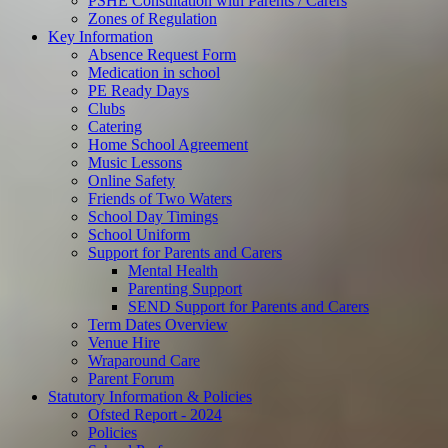
PSHE Consultation with Parents / Carers
Zones of Regulation
Key Information
Absence Request Form
Medication in school
PE Ready Days
Clubs
Catering
Home School Agreement
Music Lessons
Online Safety
Friends of Two Waters
School Day Timings
School Uniform
Support for Parents and Carers
Mental Health
Parenting Support
SEND Support for Parents and Carers
Term Dates Overview
Venue Hire
Wraparound Care
Parent Forum
Statutory Information & Policies
Ofsted Report - 2024
Policies