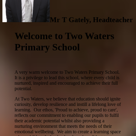
Mr T Gately, Headteacher
Welcome to Two Waters
Primary School
A very warm welcome to Two Waters Primary School.
It is a privilege to lead this school, where every child is
nurtured, inspired and encouraged to achieve their full
potential.
At Two Waters, we believe that education should ignite
curiosity, develop resilience and instill a lifelong love of
learning. Our ethos, 'Proud to achieve, proud to care',
reflects our commitment to enabling our pupils to fulfil
their academic potential whilst also providing a
nurturing environment that meets the needs of their
emotional wellbeing. We aim to create a learning space