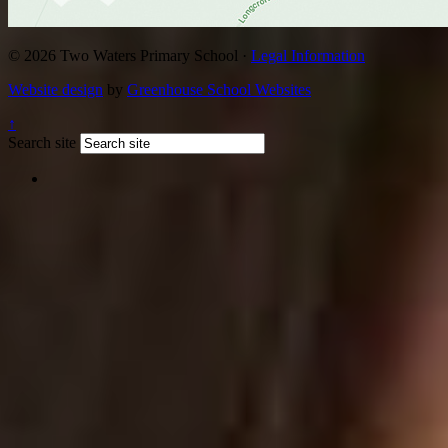
© 2026 Two Waters Primary School ·
Legal Information
Website design
by
Greenhouse School Websites
↑
Search site