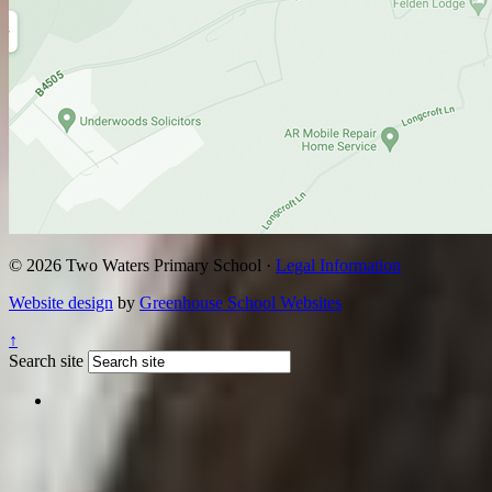
© 2026 Two Waters Primary School ·
Legal Information
Website design
by
Greenhouse School Websites
↑
Search site