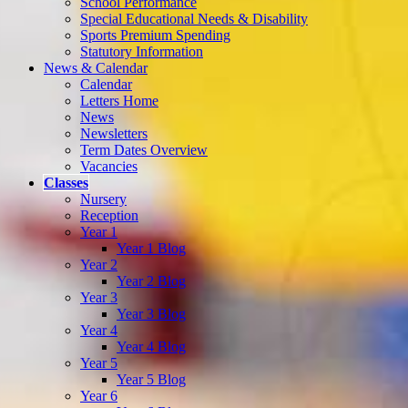
School Performance
Special Educational Needs & Disability
Sports Premium Spending
Statutory Information
News & Calendar
Calendar
Letters Home
News
Newsletters
Term Dates Overview
Vacancies
Classes
Nursery
Reception
Year 1
Year 1 Blog
Year 2
Year 2 Blog
Year 3
Year 3 Blog
Year 4
Year 4 Blog
Year 5
Year 5 Blog
Year 6