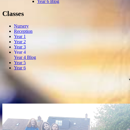
Year 6 Blog
Classes
Nursery
Reception
Year 1
Year 2
Year 3
Year 4
Year 4 Blog
Year 5
Year 6