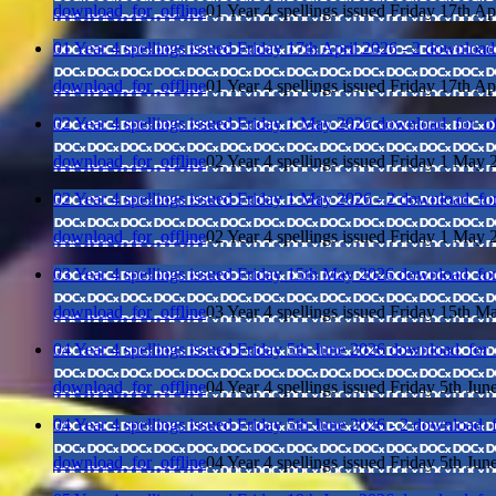
download_for_offline
01 Year 4 spellings issued Friday 17th Ap
01 Year 4 spellings issued Friday 17th April 2026 - 2
download_
download_for_offline
01 Year 4 spellings issued Friday 17th Ap
02 Year 4 spellings issued Friday 1 May 2026
download_for_of
download_for_offline
02 Year 4 spellings issued Friday 1 May 
02 Year 4 spellings issued Friday 1 May 2026 - 2
download_for
download_for_offline
02 Year 4 spellings issued Friday 1 May 
03 Year 4 spellings issued Friday 15th May 2026
download_for
download_for_offline
03 Year 4 spellings issued Friday 15th 
04 Year 4 spellings issued Friday 5th June 2026
download_for_
download_for_offline
04 Year 4 spellings issued Friday 5th Jun
04 Year 4 spellings issued Friday 5th June 2026 - 2
download_f
download_for_offline
04 Year 4 spellings issued Friday 5th Jun