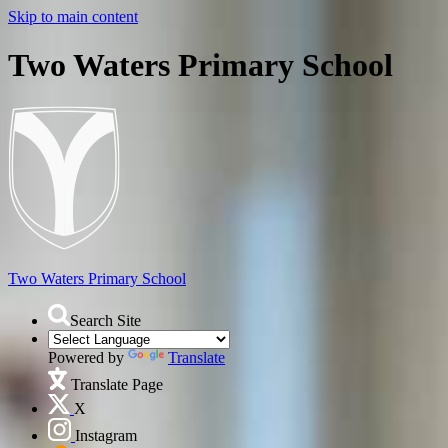
Skip to main content
Two Waters Primary School
Two Waters
Primary School
Search Site
Powered by
Translate
Translate Page
X
Instagram