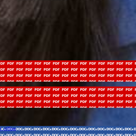
_offline