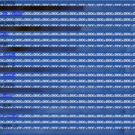
ril 2026
for_offline
ril 2026 - 2
fline
2026
_offline
2026 - 2
_offline
May 2026
offline
e 2026
or_offline
e 2026 - 2