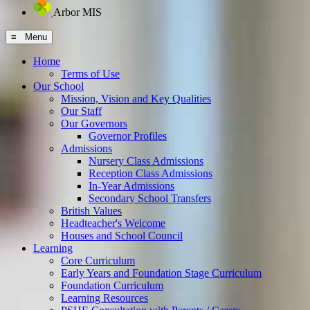
Arbor MIS
≡ Menu
Home
Terms of Use
Our School
Mission, Vision and Key Qualities
Our Staff
Our Governors
Governor Profiles
Admissions
Nursery Class Admissions
Reception Class Admissions
In-Year Admissions
Secondary School Transfers
British Values
Headteacher's Welcome
Houses and School Council
Learning
Core Curriculum
Early Years and Foundation Stage Curriculum
Foundation Curriculum
Learning Resources