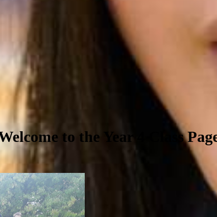
Welcome to the Year 4 Class Pag