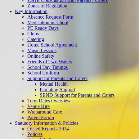
PSHE Consultation with Parents / Carers
Zones of Regulation
Key Information
Absence Request Form
Medication in school
PE Ready Days
Clubs
Catering
Home School Agreement
Music Lessons
Online Safety
Friends of Two Waters
School Day Timings
School Uniform
Support for Parents and Carers
Mental Health
Parenting Support
SEND Support for Parents and Carers
Term Dates Overview
Venue Hire
Wraparound Care
Parent Forum
Statutory Information & Policies
Ofsted Report - 2024
Policies