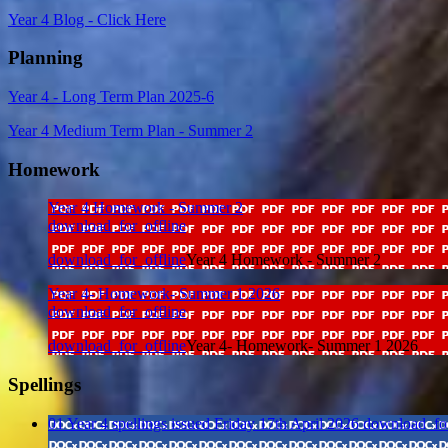
Year 4 Blog - Click Here
Planning
Year 4 - Long Term Plan 2025-6
Year 4 Medium Term Plan - Summer 2
Homework
Year 4 Homework - Summer 2
download_for_offline
download_for_offline
Year 4 Homework - Summer 2
Year 4- Homework- Summer 1 2026
download_for_offline
download_for_offline
Year 4- Homework- Summer 1 2026
Spellings
01 Year 4 spellings issued Friday 17th April 2026
download_for