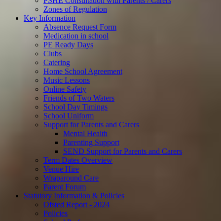
PSHE Consultation with Parents / Carers
Zones of Regulation
Key Information
Absence Request Form
Medication in school
PE Ready Days
Clubs
Catering
Home School Agreement
Music Lessons
Online Safety
Friends of Two Waters
School Day Timings
School Uniform
Support for Parents and Carers
Mental Health
Parenting Support
SEND Support for Parents and Carers
Term Dates Overview
Venue Hire
Wraparound Care
Parent Forum
Statutory Information & Policies
Ofsted Report - 2024
Policies