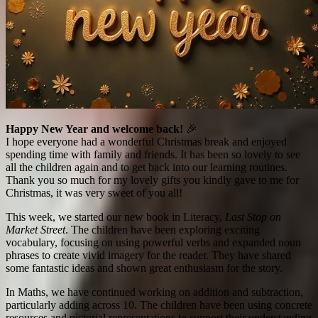
Happy New Year and welcome back!
🎉
I hope everyone had a wonderful Christmas break and enjoyed
spending time with family and friends. It has been so lovely to see
all the children again and to get back into our learning routines.
Thank you so much for my lovely gifts you kindly gave to me for
Christmas, it was very sweet of you all!
This week, we started our new book in Literacy,
Last Stop on
Market Street
. The children have been exploring exciting
vocabulary, focusing on using powerful verbs and expanded noun
phrases to create vivid imagery for the reader. They have shared
some fantastic ideas and shown great enthusiasm for the story.
In Maths, we have continued working on addition and subtraction,
particularly adding across 10. The children have been using concrete
resources and pictorial representations to support their understanding