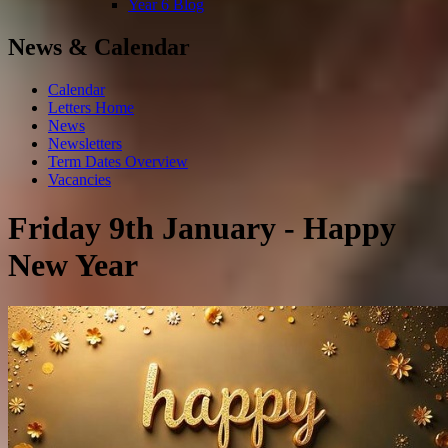
Year 6 Blog
News & Calendar
Calendar
Letters Home
News
Newsletters
Term Dates Overview
Vacancies
Friday 9th January - Happy
New Year