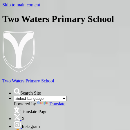
Skip to main content
Two Waters Primary School
Two Waters
Primary School
Search Site
Powered by
Translate
Translate Page
X
Instagram