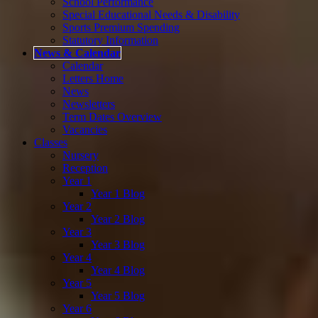
School Performance
Special Educational Needs & Disability
Sports Premium Spending
Statutory Information
News & Calendar
Calendar
Letters Home
News
Newsletters
Term Dates Overview
Vacancies
Classes
Nursery
Reception
Year 1
Year 1 Blog
Year 2
Year 2 Blog
Year 3
Year 3 Blog
Year 4
Year 4 Blog
Year 5
Year 5 Blog
Year 6