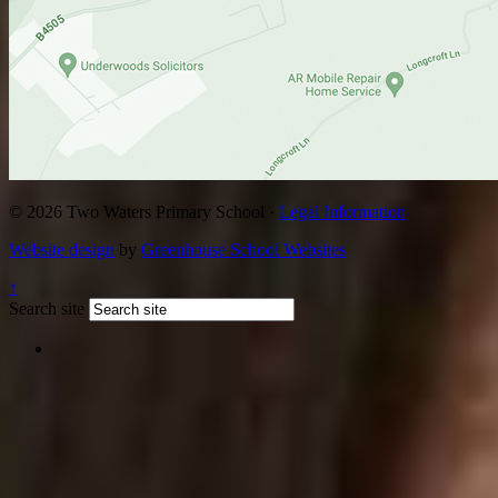
© 2026 Two Waters Primary School ·
Legal Information
Website design
by
Greenhouse School Websites
↑
Search site