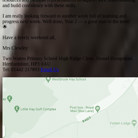
and build confidence with these skills.
I am really looking forward to another week full of learning and
progress next week. Well done, Year 2 — a great start to the term!
🌟
Have a lovely weekend all,
Mrs Clewley
Two Waters Primary School
High Ridge Close, Hemel Hempstead,
Hertfordshire, HP3 0AU
Tel: 01442 217893
Email Us