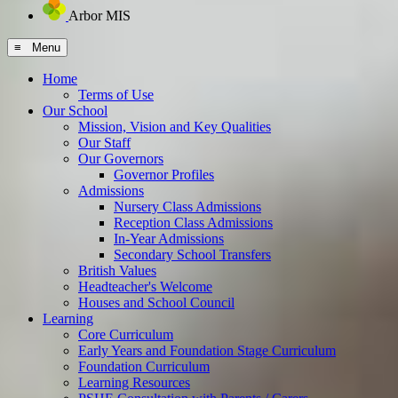
Arbor MIS
≡ Menu
Home
Terms of Use
Our School
Mission, Vision and Key Qualities
Our Staff
Our Governors
Governor Profiles
Admissions
Nursery Class Admissions
Reception Class Admissions
In-Year Admissions
Secondary School Transfers
British Values
Headteacher's Welcome
Houses and School Council
Learning
Core Curriculum
Early Years and Foundation Stage Curriculum
Foundation Curriculum
Learning Resources