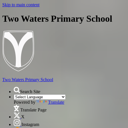
Skip to main content
Two Waters Primary School
Two Waters
Primary School
Search Site
Powered by
Translate
Translate Page
X
Instagram