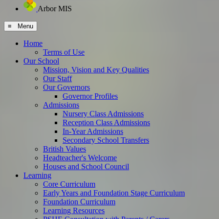
Arbor MIS
≡ Menu
Home
Terms of Use
Our School
Mission, Vision and Key Qualities
Our Staff
Our Governors
Governor Profiles
Admissions
Nursery Class Admissions
Reception Class Admissions
In-Year Admissions
Secondary School Transfers
British Values
Headteacher's Welcome
Houses and School Council
Learning
Core Curriculum
Early Years and Foundation Stage Curriculum
Foundation Curriculum
Learning Resources