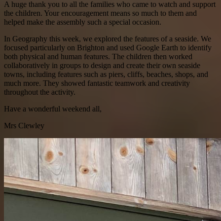
A huge thank you to all the families who came to watch and support
the children. Your encouragement means so much to them and
helped make the assembly such a special occasion.
In Geography this week, we explored the features of a seaside. We
focused particularly on Brighton and used Google Earth to identify
both physical and human features. The children then worked
collaboratively in groups to design and create their own seaside
towns, including features such as piers, cliffs, beaches, shops, and
much more. They showed fantastic teamwork and creativity
throughout the activity.
Have a wonderful weekend all,
Mrs Clewley