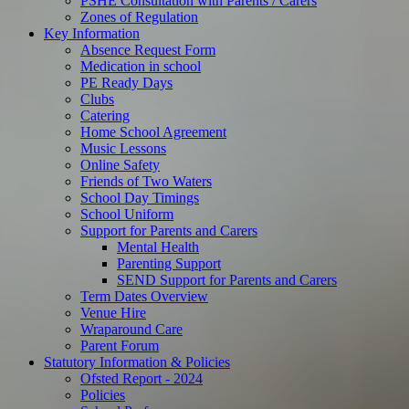
PSHE Consultation with Parents / Carers
Zones of Regulation
Key Information
Absence Request Form
Medication in school
PE Ready Days
Clubs
Catering
Home School Agreement
Music Lessons
Online Safety
Friends of Two Waters
School Day Timings
School Uniform
Support for Parents and Carers
Mental Health
Parenting Support
SEND Support for Parents and Carers
Term Dates Overview
Venue Hire
Wraparound Care
Parent Forum
Statutory Information & Policies
Ofsted Report - 2024
Policies