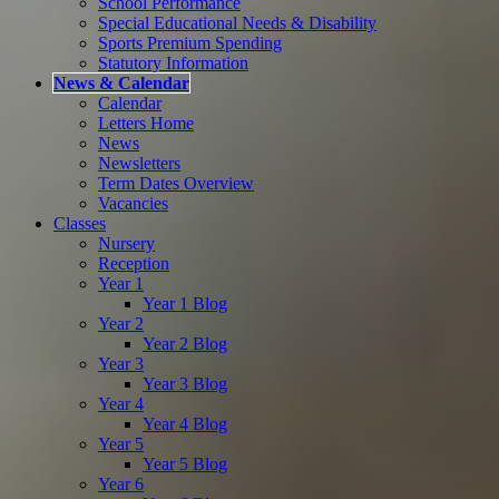
School Performance
Special Educational Needs & Disability
Sports Premium Spending
Statutory Information
News & Calendar
Calendar
Letters Home
News
Newsletters
Term Dates Overview
Vacancies
Classes
Nursery
Reception
Year 1
Year 1 Blog
Year 2
Year 2 Blog
Year 3
Year 3 Blog
Year 4
Year 4 Blog
Year 5
Year 5 Blog
Year 6