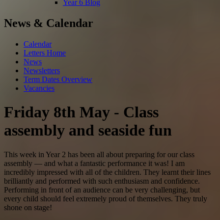
Year 6 Blog
News & Calendar
Calendar
Letters Home
News
Newsletters
Term Dates Overview
Vacancies
Friday 8th May - Class
assembly and seaside fun
This week in Year 2 has been all about preparing for our class
assembly — and what a fantastic performance it was! I am
incredibly impressed with all of the children. They learnt their lines
brilliantly and performed with such enthusiasm and confidence.
Performing in front of an audience can be very challenging, but
every child should feel extremely proud of themselves. They truly
shone on stage!