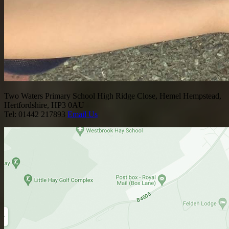
Two Waters Primary School
High Ridge Close, Hemel Hempstead,
Hertfordshire, HP3 0AU
Tel: 01442 217893
Email Us