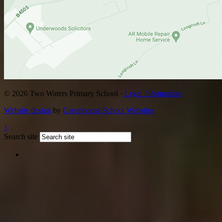
© 2026 Two Waters Primary School ·
Legal Information
Website design
by
Greenhouse School Websites
↑
Search site