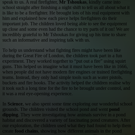
speak to us. A real firefighter,
Mr Tshoukas
, kindly came into
school straight after finishing a night shift to tell us all about what it
is like to be a firefighter. He brought lots of his real equipment with
him and explained how each piece helps firefighters do their
important job. The children loved being able to see the equipment
up close and some even had the chance to try parts of it on! We are
incredibly grateful to Mr Tshoukas for giving up his time to share
such an informative and inspiring talk with us.
To help us understand what fighting fires might have been like
during the Great Fire of London, the children took part in a fun
experiment. They worked together to “put out a fire” using squirt
guns. This helped us imagine what it must have been like in 1666,
when people did not have modern fire engines or trained firefighting
teams. Instead, they only had simple tools such as water pistols,
buckets and fire hooks. The activity helped the children realise why
it took such a long time for the fire to be brought under control, and
it was a real eye-opening experience.
In
Science
, we also spent some time exploring our wonderful school
grounds. The children visited the school pond and went
pond
dipping
. They were investigating how animals survive in a pond
habitat and discovered a variety of fascinating pond creatures. After
our exploration, the children used what they had found to help them
create
food chains
, showing how different animals in the pond