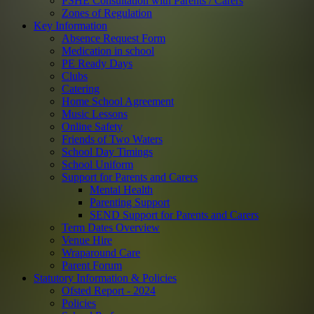
PSHE Consultation with Parents / Carers
Zones of Regulation
Key Information
Absence Request Form
Medication in school
PE Ready Days
Clubs
Catering
Home School Agreement
Music Lessons
Online Safety
Friends of Two Waters
School Day Timings
School Uniform
Support for Parents and Carers
Mental Health
Parenting Support
SEND Support for Parents and Carers
Term Dates Overview
Venue Hire
Wraparound Care
Parent Forum
Statutory Information & Policies
Ofsted Report - 2024
Policies