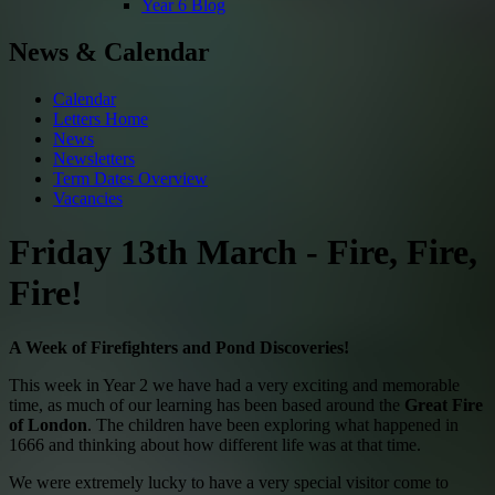
Year 6 Blog
News & Calendar
Calendar
Letters Home
News
Newsletters
Term Dates Overview
Vacancies
Friday 13th March - Fire, Fire,
Fire!
A Week of Firefighters and Pond Discoveries!
This week in Year 2 we have had a very exciting and memorable
time, as much of our learning has been based around the
Great Fire
of London
. The children have been exploring what happened in
1666 and thinking about how different life was at that time.
We were extremely lucky to have a very special visitor come to