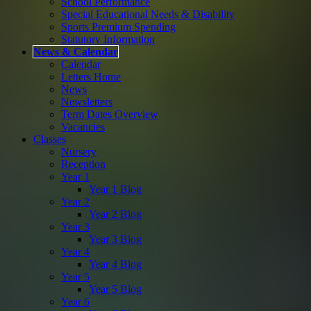
School Performance
Special Educational Needs & Disability
Sports Premium Spending
Statutory Information
News & Calendar
Calendar
Letters Home
News
Newsletters
Term Dates Overview
Vacancies
Classes
Nursery
Reception
Year 1
Year 1 Blog
Year 2
Year 2 Blog
Year 3
Year 3 Blog
Year 4
Year 4 Blog
Year 5
Year 5 Blog
Year 6