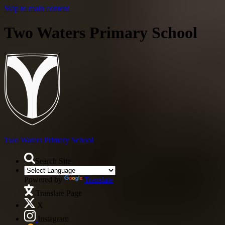
Skip to main content
Two Waters Primary School
Two Waters
Primary School
Search Site
Powered by
Translate
Translate Page
X
Instagram