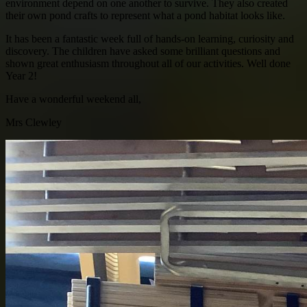
environment depend on one another to survive. They also created
their own pond crafts to represent what a pond habitat looks like.
It has been a fantastic week full of hands-on learning, curiosity and
discovery. The children have asked some brilliant questions and
shown great enthusiasm throughout all of our activities. Well done
Year 2!
Have a wonderful weekend all,
Mrs Clewley