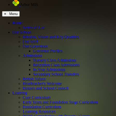
Arbor MIS
≡ Menu
Home
Terms of Use
Our School
Mission, Vision and Key Qualities
Our Staff
Our Governors
Governor Profiles
Admissions
Nursery Class Admissions
Reception Class Admissions
In-Year Admissions
Secondary School Transfers
British Values
Headteacher's Welcome
Houses and School Council
Learning
Core Curriculum
Early Years and Foundation Stage Curriculum
Foundation Curriculum
Learning Resources