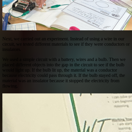
Next, we carried out an experiment. Instead of using a wire in our
circuit, we tested different materials to see if they were conductors or
insulators.
We used a simple circuit with a battery, wires and a bulb. Then we
placed different objects into the gap in the circuit to see if the bulb
would light up. If the bulb lit up, the material was a conductor
because electricity could pass through it. If the bulb stayed off, the
material was an insulator because it stopped the electricity from
flowing.