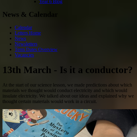
Year 6 Blog
News & Calendar
Calendar
Letters Home
News
Newsletters
Term Dates Overview
Vacancies
13th March - Is it a conductor?
At the start of our science lesson, we made predictions about which
materials we thought would conduct electricity and which would
insulate electricity. We talked about our ideas and explained why we
thought certain materials would work in a circuit.