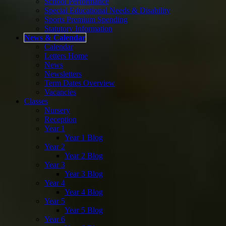
School Performance
Special Educational Needs & Disability
Sports Premium Spending
Statutory Information
News & Calendar
Calendar
Letters Home
News
Newsletters
Term Dates Overview
Vacancies
Classes
Nursery
Reception
Year 1
Year 1 Blog
Year 2
Year 2 Blog
Year 3
Year 3 Blog
Year 4
Year 4 Blog
Year 5
Year 5 Blog
Year 6