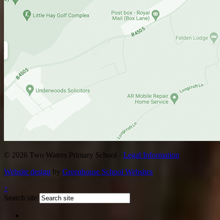
© 2026 Two Waters Primary School ·
Legal Information
Website design
by
Greenhouse School Websites
↑
Search site