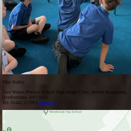
Miss Bulley
Two Waters Primary School
High Ridge Close, Hemel Hempstead,
Hertfordshire, HP3 0AU
Tel: 01442 217893
Email Us