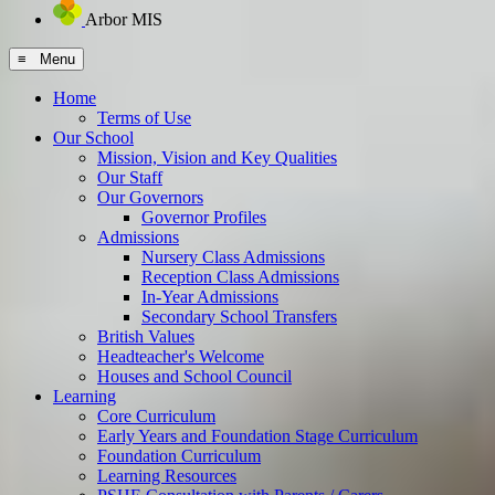
Arbor MIS
≡ Menu
Home
Terms of Use
Our School
Mission, Vision and Key Qualities
Our Staff
Our Governors
Governor Profiles
Admissions
Nursery Class Admissions
Reception Class Admissions
In-Year Admissions
Secondary School Transfers
British Values
Headteacher's Welcome
Houses and School Council
Learning
Core Curriculum
Early Years and Foundation Stage Curriculum
Foundation Curriculum
Learning Resources