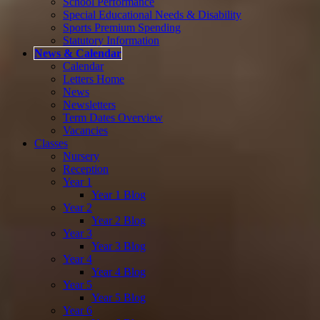
School Performance
Special Educational Needs & Disability
Sports Premium Spending
Statutory Information
News & Calendar
Calendar
Letters Home
News
Newsletters
Term Dates Overview
Vacancies
Classes
Nursery
Reception
Year 1
Year 1 Blog
Year 2
Year 2 Blog
Year 3
Year 3 Blog
Year 4
Year 4 Blog
Year 5
Year 5 Blog
Year 6