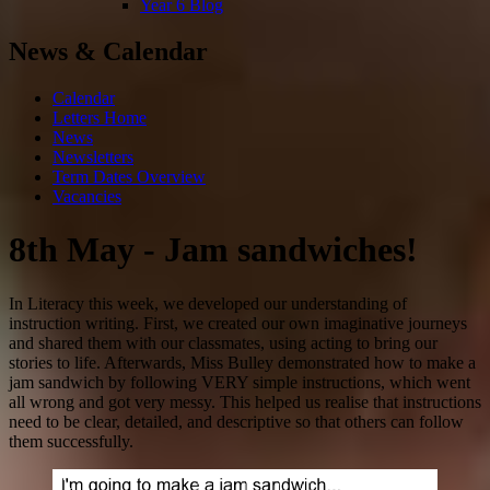
Year 6 Blog
News & Calendar
Calendar
Letters Home
News
Newsletters
Term Dates Overview
Vacancies
8th May - Jam sandwiches!
In Literacy this week, we developed our understanding of
instruction writing. First, we created our own imaginative journeys
and shared them with our classmates, using acting to bring our
stories to life. Afterwards, Miss Bulley demonstrated how to make a
jam sandwich by following VERY simple instructions, which went
all wrong and got very messy. This helped us realise that instructions
need to be clear, detailed, and descriptive so that others can follow
them successfully.