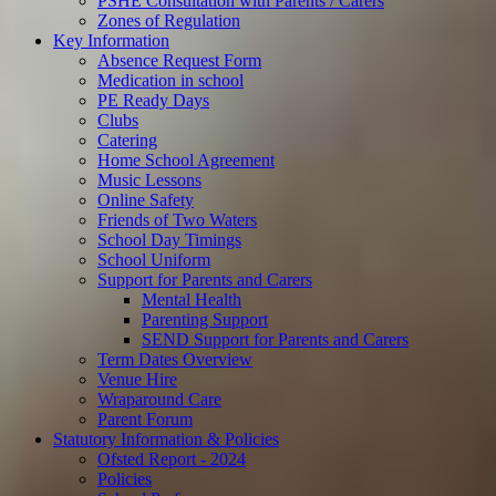
PSHE Consultation with Parents / Carers
Zones of Regulation
Key Information
Absence Request Form
Medication in school
PE Ready Days
Clubs
Catering
Home School Agreement
Music Lessons
Online Safety
Friends of Two Waters
School Day Timings
School Uniform
Support for Parents and Carers
Mental Health
Parenting Support
SEND Support for Parents and Carers
Term Dates Overview
Venue Hire
Wraparound Care
Parent Forum
Statutory Information & Policies
Ofsted Report - 2024
Policies