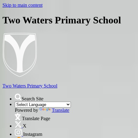
Skip to main content
Two Waters Primary School
Two Waters
Primary School
Search Site
Powered by
Translate
Translate Page
X
Instagram