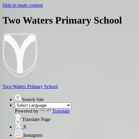
Skip to main content
Two Waters Primary School
Two Waters
Primary School
Search Site
Powered by
Translate
Translate Page
X
Instagram