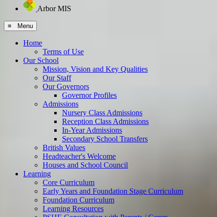
Arbor MIS
≡ Menu
Home
Terms of Use
Our School
Mission, Vision and Key Qualities
Our Staff
Our Governors
Governor Profiles
Admissions
Nursery Class Admissions
Reception Class Admissions
In-Year Admissions
Secondary School Transfers
British Values
Headteacher's Welcome
Houses and School Council
Learning
Core Curriculum
Early Years and Foundation Stage Curriculum
Foundation Curriculum
Learning Resources