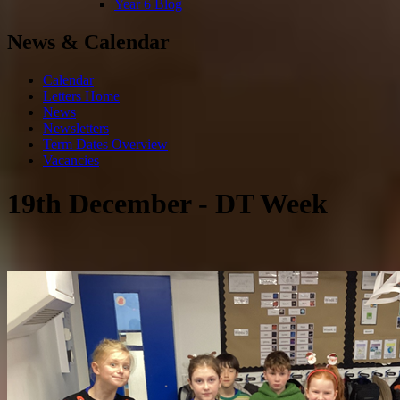
Year 6 Blog
News & Calendar
Calendar
Letters Home
News
Newsletters
Term Dates Overview
Vacancies
19th December - DT Week