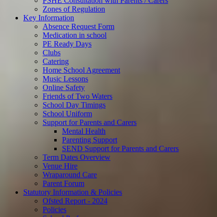
PSHE Consultation with Parents / Carers
Zones of Regulation
Key Information
Absence Request Form
Medication in school
PE Ready Days
Clubs
Catering
Home School Agreement
Music Lessons
Online Safety
Friends of Two Waters
School Day Timings
School Uniform
Support for Parents and Carers
Mental Health
Parenting Support
SEND Support for Parents and Carers
Term Dates Overview
Venue Hire
Wraparound Care
Parent Forum
Statutory Information & Policies
Ofsted Report - 2024
Policies