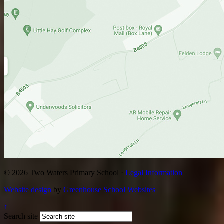
© 2026 Two Waters Primary School ·
Legal Information
Website design
by
Greenhouse School Websites
↑
Search site