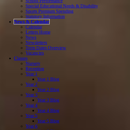
School Performance
Special Educational Needs & Disability
Sports Premium Spending
Statutory Information
News & Calendar
Calendar
Letters Home
News
Newsletters
Term Dates Overview
Vacancies
Classes
Nursery
Reception
Year 1
Year 1 Blog
Year 2
Year 2 Blog
Year 3
Year 3 Blog
Year 4
Year 4 Blog
Year 5
Year 5 Blog
Year 6