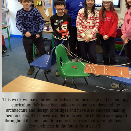
This week we have thrown ourselves into the design and technology
curriculum. We have been taken our time to understand the
architecture and design of bridges and have also enjoyed making
them in class. It has been wonderful to see the children so engaged
throughout this unit, and it may be fair to say that we might have a
few architects in the future from year 5.