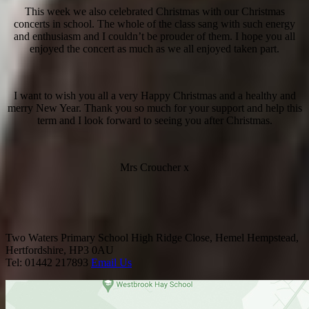
This week we also celebrated Christmas with our Christmas
concerts in school. The whole of the class sang with such energy
and enthusiasm and I couldn’t be prouder of them. I hope you all
enjoyed the concert as much as we all enjoyed taken part.
I want to wish you all a very Happy Christmas and a healthy and
merry New Year. Thank you so much for your support and help this
term and I look forward to seeing you after Christmas.
Mrs Croucher x
Two Waters Primary School
High Ridge Close, Hemel Hempstead,
Hertfordshire, HP3 0AU
Tel: 01442 217893
Email Us