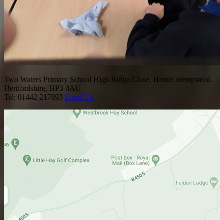
Two Waters Primary School
High Ridge Close, Hemel Hempstead,
Hertfordshire, HP3 0AU
Tel: 01442 217893
Email Us