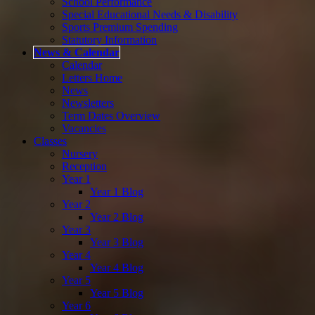
School Performance
Special Educational Needs & Disability
Sports Premium Spending
Statutory Information
News & Calendar
Calendar
Letters Home
News
Newsletters
Term Dates Overview
Vacancies
Classes
Nursery
Reception
Year 1
Year 1 Blog
Year 2
Year 2 Blog
Year 3
Year 3 Blog
Year 4
Year 4 Blog
Year 5
Year 5 Blog
Year 6