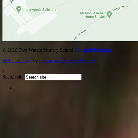
© 2026 Two Waters Primary School ·
Legal Information
Website design
by
Greenhouse School Websites
↑
Search site