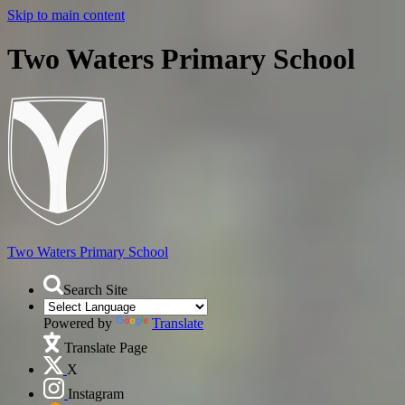
Skip to main content
Two Waters Primary School
Two Waters
Primary School
Search Site
Powered by
Translate
Translate Page
X
Instagram