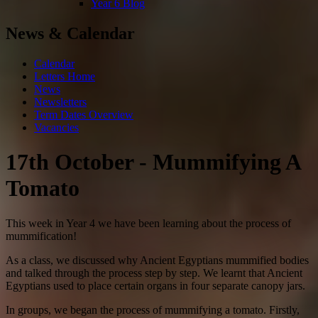
Year 6 Blog
News & Calendar
Calendar
Letters Home
News
Newsletters
Term Dates Overview
Vacancies
17th October - Mummifying A
Tomato
This week in Year 4 we have been learning about the process of
mummification!
As a class, we discussed why Ancient Egyptians mummified bodies
and talked through the process step by step. We learnt that Ancient
Egyptians used to place certain organs in four separate canopy jars.
In groups, we began the process of mummifying a tomato. Firstly,