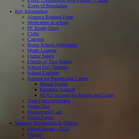
PSHE Consultation with Parents / Carers
Zones of Regulation
Key Information
Absence Request Form
Medication in school
PE Ready Days
Clubs
Catering
Home School Agreement
Music Lessons
Online Safety
Friends of Two Waters
School Day Timings
School Uniform
Support for Parents and Carers
Mental Health
Parenting Support
SEND Support for Parents and Carers
Term Dates Overview
Venue Hire
Wraparound Care
Parent Forum
Statutory Information & Policies
Ofsted Report - 2024
Policies