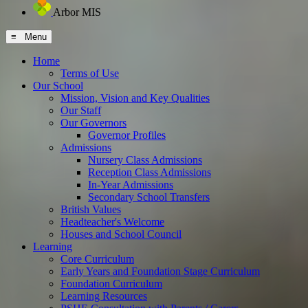
Arbor MIS
≡ Menu
Home
Terms of Use
Our School
Mission, Vision and Key Qualities
Our Staff
Our Governors
Governor Profiles
Admissions
Nursery Class Admissions
Reception Class Admissions
In-Year Admissions
Secondary School Transfers
British Values
Headteacher's Welcome
Houses and School Council
Learning
Core Curriculum
Early Years and Foundation Stage Curriculum
Foundation Curriculum
Learning Resources