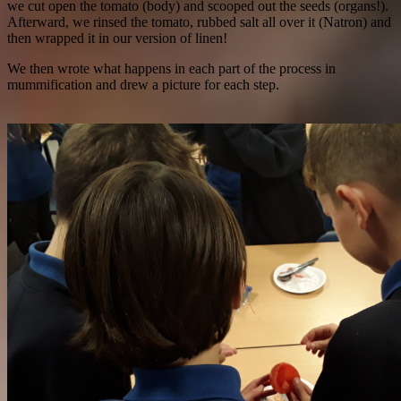
we cut open the tomato (body) and scooped out the seeds (organs!).
Afterward, we rinsed the tomato, rubbed salt all over it (Natron) and
then wrapped it in our version of linen!
We then wrote what happens in each part of the process in
mummification and drew a picture for each step.