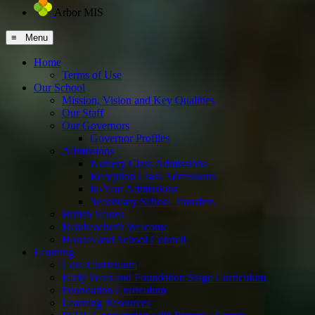
Arbor MIS
≡ Menu
Home
Terms of Use
Our School
Mission, Vision and Key Qualities
Our Staff
Our Governors
Governor Profiles
Admissions
Nursery Class Admissions
Reception Class Admissions
In-Year Admissions
Secondary School Transfers
British Values
Headteacher's Welcome
Houses and School Council
Learning
Core Curriculum
Early Years and Foundation Stage Curriculum
Foundation Curriculum
Learning Resources