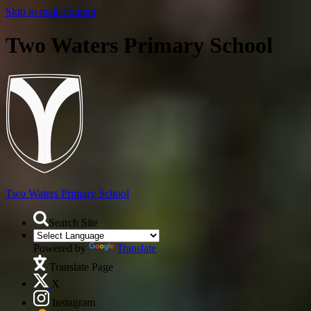
Skip to main content
Two Waters Primary School
Two Waters
Primary School
Search Site
Powered by
Translate
Translate Page
X
Instagram