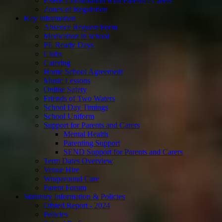
PSHE Consultation with Parents / Carers
Zones of Regulation
Key Information
Absence Request Form
Medication in school
PE Ready Days
Clubs
Catering
Home School Agreement
Music Lessons
Online Safety
Friends of Two Waters
School Day Timings
School Uniform
Support for Parents and Carers
Mental Health
Parenting Support
SEND Support for Parents and Carers
Term Dates Overview
Venue Hire
Wraparound Care
Parent Forum
Statutory Information & Policies
Ofsted Report - 2024
Policies