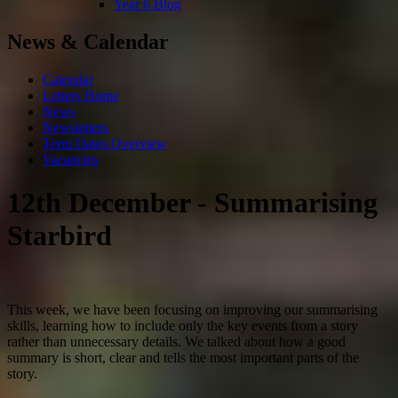
Year 6 Blog
News & Calendar
Calendar
Letters Home
News
Newsletters
Term Dates Overview
Vacancies
12th December - Summarising
Starbird
This week, we have been focusing on improving our summarising
skills, learning how to include only the key events from a story
rather than unnecessary details. We talked about how a good
summary is short, clear and tells the most important parts of the
story.