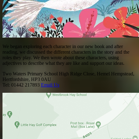
We began exploring each character in our new book and after
reading, we discussed the different characters in the story and the
roles they play. We then wrote about these characters, using
adjectives to describe what they are like and support our ideas.
Two Waters Primary School
High Ridge Close, Hemel Hempstead,
Hertfordshire, HP3 0AU
Tel: 01442 217893
Email Us