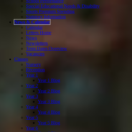
School Performance
Special Educational Needs & Disability
Sports Premium Spending
Statutory Information
News & Calendar
Calendar
Letters Home
News
Newsletters
Term Dates Overview
Vacancies
Classes
Nursery
Reception
Year 1
Year 1 Blog
Year 2
Year 2 Blog
Year 3
Year 3 Blog
Year 4
Year 4 Blog
Year 5
Year 5 Blog
Year 6