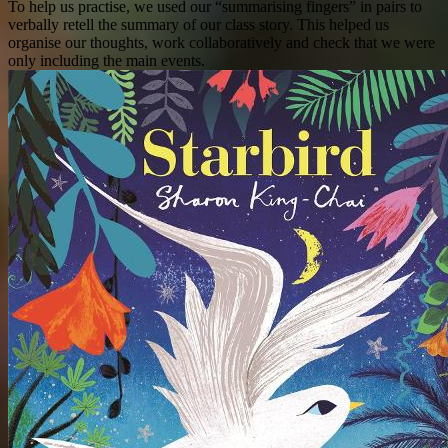
To help us practise, we used our “summarising fingers” in pairs to
verbally retell the summary of our class story. This helped us
organise our thoughts, work collaboratively and check that we were
only including the main events.