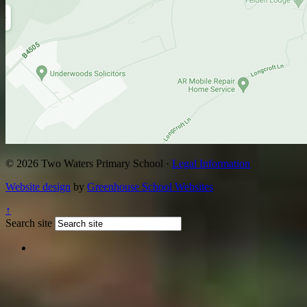
© 2026 Two Waters Primary School ·
Legal Information
Website design
by
Greenhouse School Websites
↑
Search site